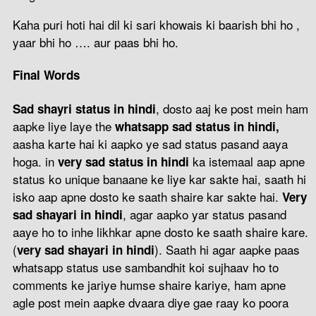
Kaha puri hoti hai dil ki sari khowais ki baarish bhi ho ,
yaar bhi ho …. aur paas bhi ho.
Final Words
, dosto aaj ke post mein ham
Sad shayri status in hindi
aapke liye laye the
whatsapp sad status in hindi,
aasha karte hai ki aapko ye sad status pasand aaya
hoga. in
ka istemaal aap apne
very sad status in hindi
status ko unique banaane ke liye kar sakte hai, saath hi
isko aap apne dosto ke saath shaire kar sakte hai.
Very
, agar aapko yar status pasand
sad shayari in hindi
aaye ho to inhe likhkar apne dosto ke saath shaire kare.
(
). Saath hi agar aapke paas
very sad shayari in hindi
whatsapp status use sambandhit koi sujhaav ho to
comments ke jariye humse shaire kariye, ham apne
agle post mein aapke dvaara diye gae raay ko poora