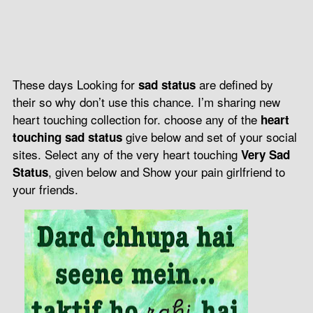
These days Looking for
are defined by
sad status
their so why don’t use this chance. I’m sharing new
heart touching collection for. choose any of the
heart
give below and set of your social
touching sad status
sites. Select any of the very heart touching
Very Sad
, given below and Show your pain girlfriend to
Status
your friends.