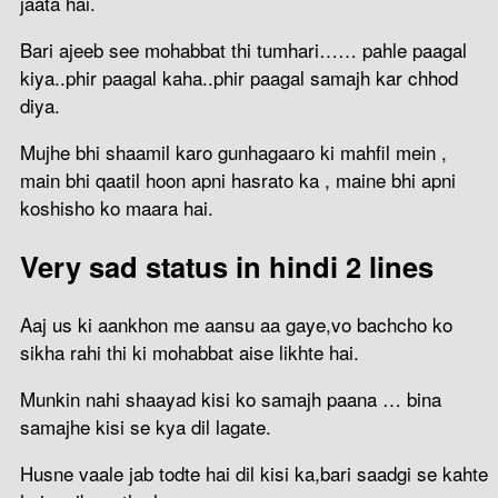
jaata hai.
Bari ajeeb see mohabbat thi tumhari…… pahle paagal
kiya..phir paagal kaha..phir paagal samajh kar chhod
diya.
Mujhe bhi shaamil karo gunhagaaro ki mahfil mein ,
main bhi qaatil hoon apni hasrato ka , maine bhi apni
koshisho ko maara hai.
Very sad status in hindi 2 lines
Aaj us ki aankhon me aansu aa gaye,vo bachcho ko
sikha rahi thi ki mohabbat aise likhte hai.
Munkin nahi shaayad kisi ko samajh paana … bina
samajhe kisi se kya dil lagate.
Husne vaale jab todte hai dil kisi ka,bari saadgi se kahte