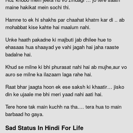
maine hakikat mein sochi thi.
Hamne to ek hi shakhs par chaahat khatm kar di .. ab
mohabbat kise kahte hai maalum nahi.
Unke haath pakadne ki majbuti jab dhilee hue to
ehasaas hua shaayad ye vahi jagah hai jaha raaste
badalne hai.
Khud se milne ki bhi phurasat nahi hai ab mujhe,aur vo
auro se milne ka ilazaam laga rahe hai.
Raat bhar jaagta hoon ek ese saksh ki khaatir… jisko
din ke ujaale me bhi meri yaad nahi aati hai.
Tere hone tak main kuchh na tha…. tera hua to main
barbaad ho gaya.
Sad Status In Hindi For Life