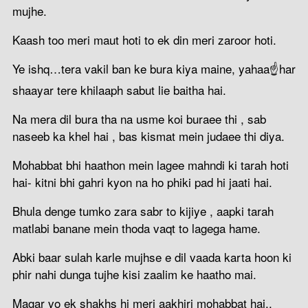
mujhe.
Kaash too meri maut hoti to ek din meri zaroor hoti.
Ye ishq…tera vakil ban ke bura kiya maine, yahaa☝har
shaayar tere khilaaph sabut lie baitha hai.
Na mera dil bura tha na usme koi buraee thi , sab
naseeb ka khel hai , bas kismat mein judaee thi diya.
Mohabbat bhi haathon mein lagee mahndi ki tarah hoti
hai- kitni bhi gahri kyon na ho phiki pad hi jaati hai.
Bhula denge tumko zara sabr to kijiye , aapki tarah
matlabi banane mein thoda vaqt to lagega hame.
Abki baar sulah karle mujhse e dil vaada karta hoon ki
phir nahi dunga tujhe kisi zaalim ke haatho mai.
Magar vo ek shakhs hi meri aakhiri mohabbat hai..