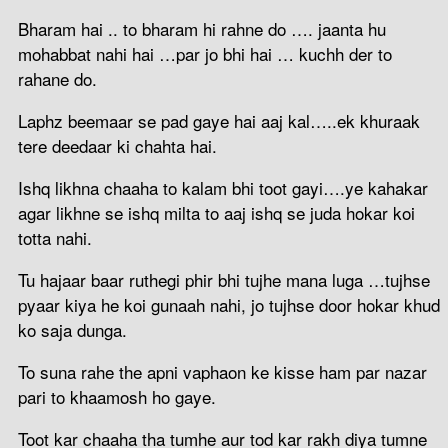
Bharam hai .. to bharam hi rahne do …. jaanta hu
mohabbat nahi hai …par jo bhi hai … kuchh der to
rahane do.
Laphz beemaar se pad gaye hai aaj kal…..ek khuraak
tere deedaar ki chahta hai.
Ishq likhna chaaha to kalam bhi toot gayi….ye kahakar
agar likhne se ishq milta to aaj ishq se juda hokar koi
totta nahi.
Tu hajaar baar ruthegi phir bhi tujhe mana luga …tujhse
pyaar kiya he koi gunaah nahi, jo tujhse door hokar khud
ko saja dunga.
To suna rahe the apni vaphaon ke kisse ham par nazar
pari to khaamosh ho gaye.
Toot kar chaaha tha tumhe aur tod kar rakh diya tumne