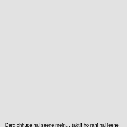
Dard chhupa hai seene mein… taktif ho rahi hai jeene