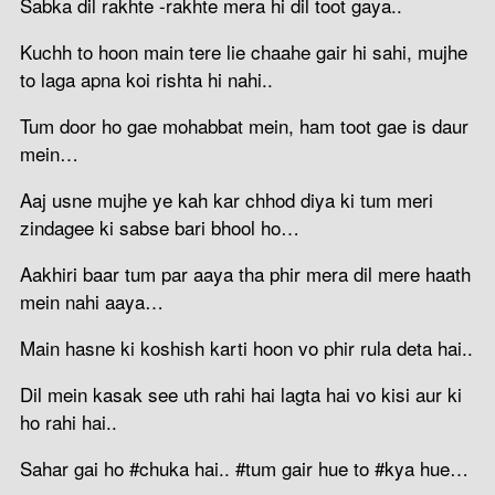
Sabka dil rakhte -rakhte mera hi dil toot gaya..
Kuchh to hoon main tere lie chaahe gair hi sahi, mujhe
to laga apna koi rishta hi nahi..
Tum door ho gae mohabbat mein, ham toot gae is daur
mein…
Aaj usne mujhe ye kah kar chhod diya ki tum meri
zindagee ki sabse bari bhool ho…
Aakhiri baar tum par aaya tha phir mera dil mere haath
mein nahi aaya…
Main hasne ki koshish karti hoon vo phir rula deta hai..
Dil mein kasak see uth rahi hai lagta hai vo kisi aur ki
ho rahi hai..
Sahar gai ho #chuka hai.. #tum gair hue to #kya hue…