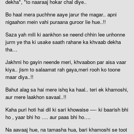
dekha*, *to naaraaj hokar chal diye..
Bo haal mera puchhne aaye jarur the magar.. apni
nigaahon mein vahi puraana guroor lie hue..!!
Saza yah mili ki aankhon se neend chhin lee unhonne
jurm ye tha ki usake saath rahane ka khvaab dekha
tha…
Jakhmi ho gayin neende meri, khvaabon par aisa vaar
kiya.. jism to salaamat rah gaya,meri rooh ko toone
maar diya..!!
Bahut alag sa hai mere ishq ka haal.. teri ek khamoshi,
aur mere laakhon savaal..!!
Kaha puri hoti hai dil ki sari khowaise —- ki baarish bhi
ho , yaar bhi ho …. aur paas bhi ho….
Na aavaaj hue, na tamasha hua, bari khamoshi se toot