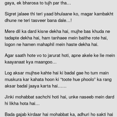
gaya, ek bharosa to tujh par tha…
Sigret jalaee thi teri yaad bhulaane ko, magar kambakht
dhune ne teri tasveer bana dale…!
Mere dil ka dard kisne dekha hai, mujhe bas khuda ne
tadapte dekha hai, ham tanhaee mein baithe rote hai,
logon ne hamen mahaphil mein haste dekha hai.
Agar saath hote vo to jarurat hoti, apne akele ke lie mein
kaayanaat kya maangoo…
Log aksar mujhse kahte hai ki badal gae ho tum main
muskura kar kahata hoon ki “toote hue phoolo” ka rang
aksar badal jaaya karta hai……
Jinki mohabbat sachchi hoti hai, unke naseeb mein dard
hi likha hota hai…
Bada gajab kirdaar hai mohabbat ka, adhuri ho sakti hai