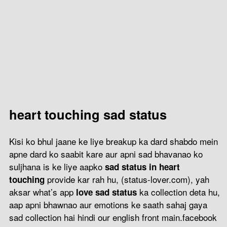
heart touching sad status
Kisi ko bhul jaane ke liye breakup ka dard shabdo mein
apne dard ko saabit kare aur apni sad bhavanao ko
suljhana is ke liye aapko
sad status in heart
provide kar rah hu, (status-lover.com), yah
touching
aksar what’s app
ka collection deta hu,
love sad status
aap apni bhawnao aur emotions ke saath sahaj gaya
sad collection hai hindi our english front main.facebook