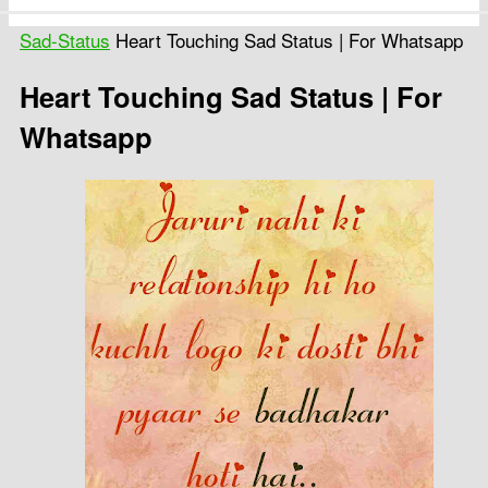
Sad-Status
Heart Touching Sad Status | For Whatsapp
Heart Touching Sad Status | For
Whatsapp