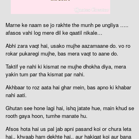
Marne ke naam se jo rakhte the munh pe ungliya …..
afasos vahi log mere dil ke qaatil nikale…
Abhi zara vaqt hai, usako mujhe aazamaane do. vo ro
rokar pukaregi mujhe, bas mera vaqt to aane do.
Taktif ye nahi ki kismat ne mujhe dhokha diya, mera
yakin tum par tha kismat par nahi.
Akhbaar to roz aata hai ghar mein, bas apno ki khabar
nahi aati.
Ghutan see hone lagi hai, ishq jatate hue, main khud se
rooth gaya hoon, tumhe manate hu.
Afsos hota hai us pal jab apni pasand koi or chura leta
hai.. khvaab ham dekhte hai.. aur hakiqat koi aur bana