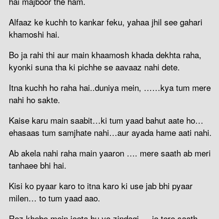
hai majboor the ham.
Alfaaz ke kuchh to kankar feku, yahaa jhil see gahari
khamoshi hai.
Bo ja rahi thi aur main khaamosh khada dekhta raha,
kyonki suna tha ki pichhe se aavaaz nahi dete.
Itna kuchh ho raha hai..duniya mein, ……kya tum mere
nahi ho sakte.
Kaise karu main saabit…ki tum yaad bahut aate ho…
ehasaas tum samjhate nahi…aur ayada hame aati nahi.
Ab akela nahi raha main yaaron …. mere saath ab meri
tanhaee bhi hai.
Kisi ko pyaar karo to itna karo ki use jab bhi pyaar
milen… to tum yaad aao.
Roz khobo mein jeeta hu vo zindagi … jo tere saath