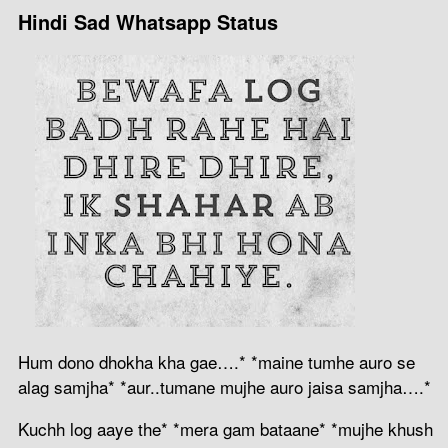
Hindi Sad Whatsapp Status
Hum dono dhokha kha gae….* *maine tumhe auro se
alag samjha* *aur..tumane mujhe auro jaisa samjha….*
Kuchh log aaye the* *mera gam bataane* *mujhe khush