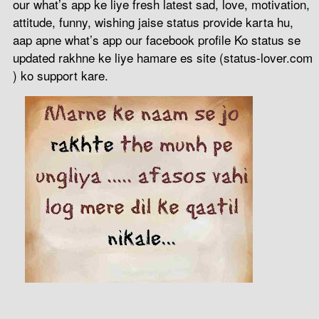
our what’s app ke liye fresh latest sad, love, motivation,
attitude, funny, wishing jaise status provide karta hu,
aap apne what’s app our facebook profile Ko status se
updated rakhne ke liye hamare es site (status-lover.com
) ko support kare.