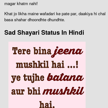
magar khatm nahi!
Khat jo likha maine wafadari ke pate par, daakiya hi chal
basa shahar dhoondhte dhundhte.
Sad Shayari Status In Hindi