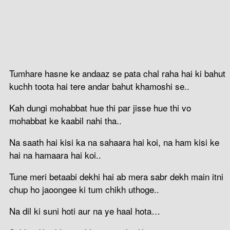
Tumhare hasne ke andaaz se pata chal raha hai ki bahut
kuchh toota hai tere andar bahut khamoshi se..
Kah dungi mohabbat hue thi par jisse hue thi vo
mohabbat ke kaabil nahi tha..
Na saath hai kisi ka na sahaara hai koi, na ham kisi ke
hai na hamaara hai koi..
Tune meri betaabi dekhi hai ab mera sabr dekh main itni
chup ho jaoongee ki tum chikh uthoge..
Na dil ki suni hoti aur na ye haal hota…