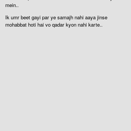
mein..
Ik umr beet gayi par ye samajh nahi aaya jinse
mohabbat hoti hai vo qadar kyon nahi karte..