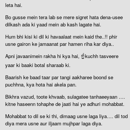
leta hai.
Bo gusse mein tera lab se mere sigret hata dena-usee
dilkash ada ki yaad mein ab kash lagate hai.
Hum‬ bhi ‪‎kisi‬ ki ‪dil‬ ki ‪havaalaat‬ mein ‪‎kaid‬ the..!! phir‬
usne ‪‎gairon‬ ke ‪‎jamaanat‬ par hamen ‪riha‬ kar diya..
Apni javaani‬mein ‪rakha‬ hi kya hai‬, ☝kuchh tasveere‬
‪‎yaar‬ ki ‪‎baaki botal sharaab ki‬.
Baarish‬ ke ‪baad‬ taar par ‪tangi‬ ‪aakharee‬ ‪‎boond‬ se
puchhna, kya‬ hota hai ‪‎akela pan.
Bikhra vazud, toote khvaab, sulagatee tanhaeeyaan ….
kitne haseenn tohaphe de jaati hai ye adhuri mohabbat.
Mohabbat to dil se ki thi, dimaag usne laga liya…. dil tod
diya mera usne aur iljaam mujhpar laga diya.