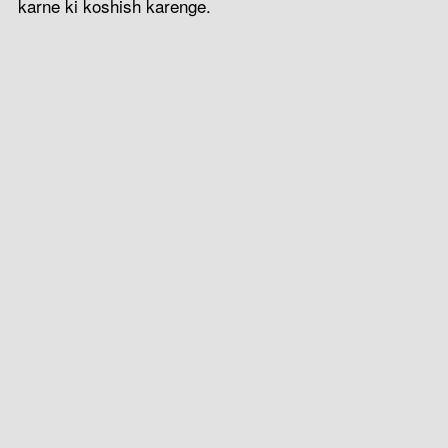
karne ki koshish karenge.