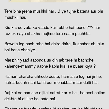
Tere bina jeena mushkil hai …! ye tujhe batana aur bhi
mushkil hai.
Kis kis se vafa ke vaade kar rakhe hai toone ??? har
roz ek naya shakhs mujhse tera naam puchhta.
Bewafa log badh rahe hai dhire dhire, ik shahar ab inka
bhi hona chahiye.
Mai phir yaad aaoonga us din jab tere hi bachche
kahenge-mammy aapne kabhi kisi se pyaar kiya ?
Hamari charcha chhodo dosto, ham aise log hai jinhe,
nafrat kuchh nahi kahti aur mohabbat maar dalti hai.
Aaj kal vo hamase dijital nafrat karte hai, hamenl online
dekhte hi offline ho jaate hai.
Chahat se jyaada, chahne ki chahat, mujhe bhi thi use