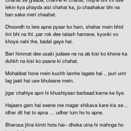
lekin kya phayda aisi chahat ka, jo chaahakar bhi na
ban sake meri chaahat.
Dhoondh to lete apne pyaar ko ham, shahar mein bhid
itni bhi na thi..par rok dee talash hamane, kyonki vo
khoye nahi the, badal gaye hai.
Bari himmat dee usaki judaee ne na ab kisi ko khone ka
duhkh na kisi ko paane ki chahat.
Mohabbat hone mein kuchh lamhe lagate hai .. puri umr
lag jaati hai use bhulaane mein.
jigar chahiye apni hi khushiyaan barbaad karne ke liye.
Hajaaro gam hai seene me magar shikava kare kis se…
idhar dil hai to apna … udhar tum ho to apne.
Bharosa jitna kimti hota hai– dhoka utna hi mahnga ho