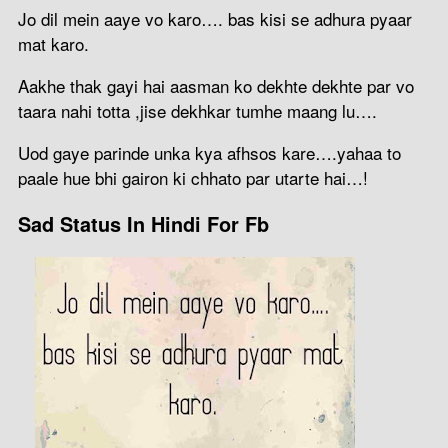
Jo dil mein aaye vo karo…. bas kisi se adhura pyaar
mat karo.
Aakhe thak gayi hai aasman ko dekhte dekhte par vo
taara nahi totta ,jise dekhkar tumhe maang lu….
Uod gaye parinde unka kya afhsos kare….yahaa to
paale hue bhi gairon ki chhato par utarte hai…!
Sad Status In Hindi For Fb