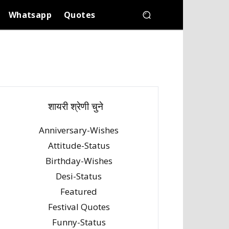
Whatsapp
Quotes
शायरी श्रेणी चुने
Anniversary-Wishes
Attitude-Status
Birthday-Wishes
Desi-Status
Featured
Festival Quotes
Funny-Status