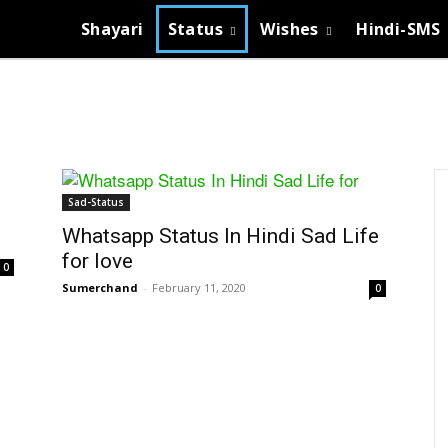
Shayari
Status
Wishes
Hindi-SMS
Sad-Status
Whatsapp Status In Hindi Sad Life
for love
0
Sumerchand
-
February 11, 2020
0