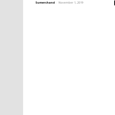
Sumerchand
-
November 1, 2019