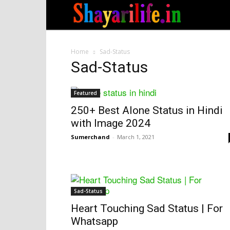
Home
Sad-Status
Sad-Status
Featured
250+ Best Alone Status in Hindi
with Image 2024
Sumerchand
-
March 1, 2021
Sad-Status
Heart Touching Sad Status | For
Whatsapp