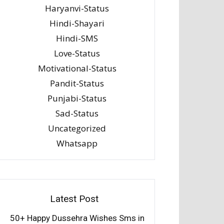
Haryanvi-Status
Hindi-Shayari
Hindi-SMS
Love-Status
Motivational-Status
Pandit-Status
Punjabi-Status
Sad-Status
Uncategorized
Whatsapp
Latest Post
50+ Happy Dussehra Wishes Sms in