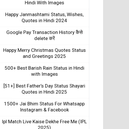
Hindi With Images
Happy Janmashtami Status, Wishes,
Quotes in Hindi 2024
Google Pay Transaction History कैसे
delete करें
Happy Merry Christmas Quotes Status
and Greetings 2025
500+ Best Barish Rain Status in Hindi
with Images
[51+] Best Father’s Day Status Shayari
Quotes in Hindi 2025
1500+ Jai Bhim Status For Whatsapp
Instagram & Facebook
Ipl Match Live Kaise Dekhe Free Me (IPL
2025)