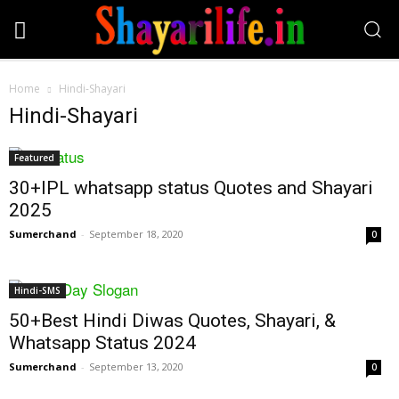
Home
Hindi-Shayari
Hindi-Shayari
Featured
30+IPL whatsapp status Quotes and Shayari
2025
Sumerchand
-
September 18, 2020
0
Hindi-SMS
50+Best Hindi Diwas Quotes, Shayari, &
Whatsapp Status 2024
Sumerchand
-
September 13, 2020
0