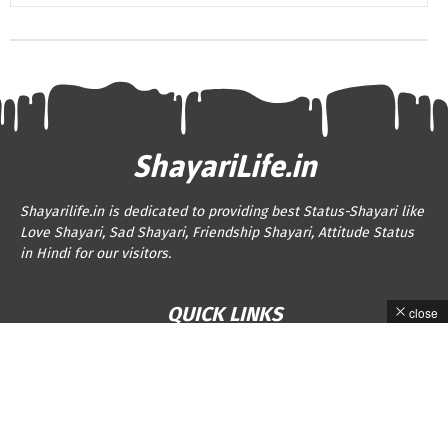
ShayariLife.in
Shayarilife.in is dedicated to providing best Status-Shayari like
Love Shayari, Sad Shayari, Friendship Shayari, Attitude Status
in Hindi for our visitors.
QUICK LINKS
close
About Us
Privacy Policy
Contact Us
Disclaimer
Terms and Conditions