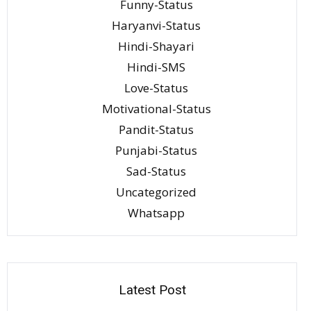
Funny-Status
Haryanvi-Status
Hindi-Shayari
Hindi-SMS
Love-Status
Motivational-Status
Pandit-Status
Punjabi-Status
Sad-Status
Uncategorized
Whatsapp
Latest Post