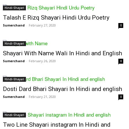
Hindi-Shayari
Talash E Rizq Shayari Hindi Urdu Poetry
Sumerchand
-
February 27, 2020
0
Hindi-Shayari
Shayari With Name Wali In Hindi and English
Sumerchand
-
February 26, 2020
0
Hindi-Shayari
Dosti Dard Bhari Shayari In Hindi and english
Sumerchand
-
February 21, 2020
0
Hindi-Shayari
Two Line Shayari instagram In Hindi and