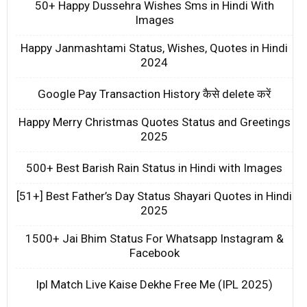
50+ Happy Dussehra Wishes Sms in Hindi With
Images
Happy Janmashtami Status, Wishes, Quotes in Hindi
2024
Google Pay Transaction History कैसे delete करें
Happy Merry Christmas Quotes Status and Greetings
2025
500+ Best Barish Rain Status in Hindi with Images
[51+] Best Father’s Day Status Shayari Quotes in Hindi
2025
1500+ Jai Bhim Status For Whatsapp Instagram &
Facebook
Ipl Match Live Kaise Dekhe Free Me (IPL 2025)