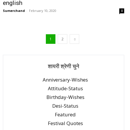
english
Sumerchand
-
February 10, 2020
0
1
2
शायरी श्रेणी चुने
Anniversary-Wishes
Attitude-Status
Birthday-Wishes
Desi-Status
Featured
Festival Quotes